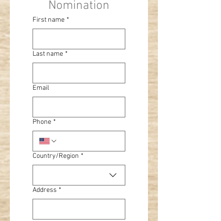
Nomination
First name
*
Last name
*
Email
Phone
*
Multi-line address
Country/Region
*
Address
*