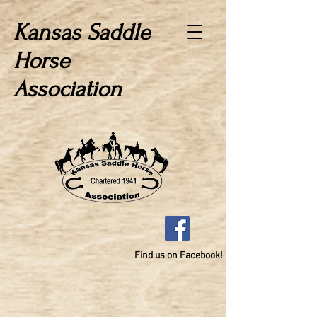
Kansas Saddle
Horse
Association
Find us on Facebook!