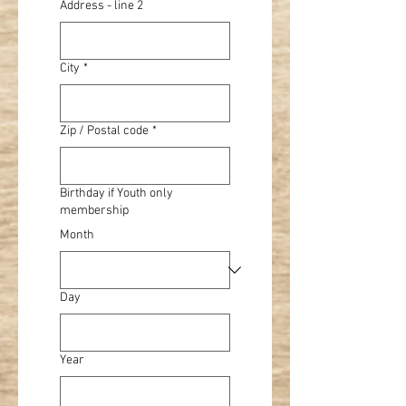
Address - line 2
City
*
Zip / Postal code
*
Birthday if Youth only
membership
Month
Day
Year