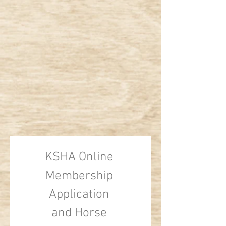
KSHA Online 
Membership 
Application 
and Horse 