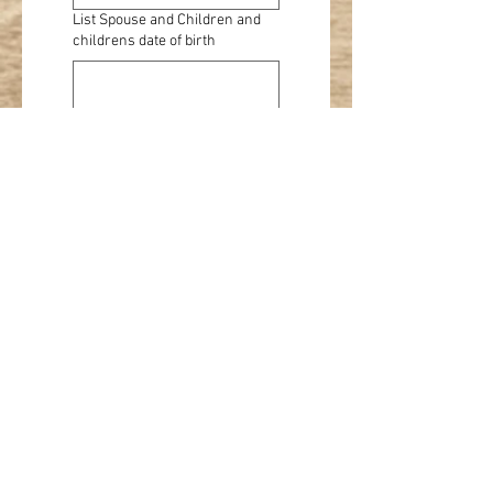
List Spouse and Children and
childrens date of birth
Check if this is a 
renewal
Product
Single membership
$20
Family membership
$30
Youth membership
$15
Product
Horse
Nominations